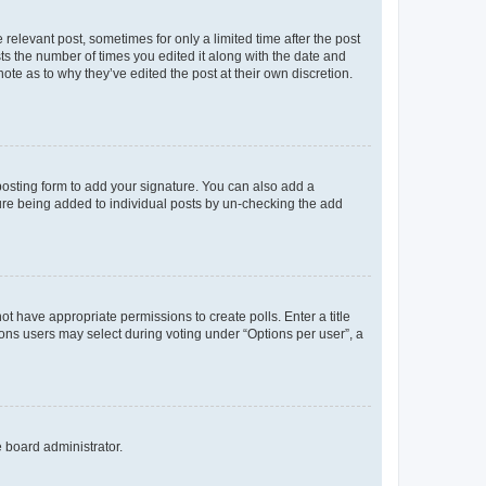
 relevant post, sometimes for only a limited time after the post
sts the number of times you edited it along with the date and
ote as to why they’ve edited the post at their own discretion.
osting form to add your signature. You can also add a
ature being added to individual posts by un-checking the add
not have appropriate permissions to create polls. Enter a title
tions users may select during voting under “Options per user”, a
e board administrator.