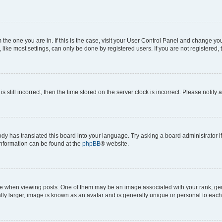
om the one you are in. If this is the case, visit your User Control Panel and change y
ike most settings, can only be done by registered users. If you are not registered, t
s still incorrect, then the time stored on the server clock is incorrect. Please notify 
ody has translated this board into your language. Try asking a board administrator i
 information can be found at the
phpBB
® website.
hen viewing posts. One of them may be an image associated with your rank, genera
ly larger, image is known as an avatar and is generally unique or personal to each