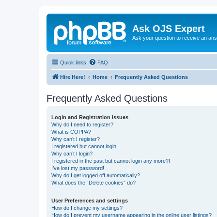
Ask OJS Expert
Ask your question to receive an an
Quick links
FAQ
Hire Here!
Home
Frequently Asked Questions
Frequently Asked Questions
Login and Registration Issues
Why do I need to register?
What is COPPA?
Why can’t I register?
I registered but cannot login!
Why can’t I login?
I registered in the past but cannot login any more?!
I’ve lost my password!
Why do I get logged off automatically?
What does the “Delete cookies” do?
User Preferences and settings
How do I change my settings?
How do I prevent my username appearing in the online user listings?