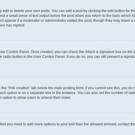
dit or delete your own posts. You can edit a post by clicking the edit button for the
ind a small piece of text output below the post when you return to the topic which li
not appear if a moderator or administrator edited the post, though they may leave a n
ne has replied.
 User Control Panel. Once created, you can check the
Attach a signature
box on the p
te radio button in the User Control Panel. If you do so, you can still prevent a sign
ck the “Poll creation” tab below the main posting form; if you cannot see this, you do 
each option is on a separate line in the textarea. You can also set the number of op
 the option to allow users to amend their votes.
you feel you need to add more options to your poll than the allowed amount, contact th