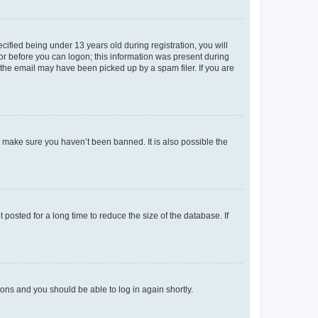
fied being under 13 years old during registration, you will
tor before you can logon; this information was present during
r the email may have been picked up by a spam filer. If you are
o make sure you haven’t been banned. It is also possible the
osted for a long time to reduce the size of the database. If
tions and you should be able to log in again shortly.