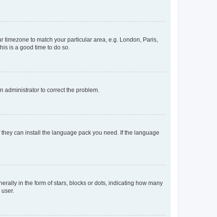
our timezone to match your particular area, e.g. London, Paris,
his is a good time to do so.
an administrator to correct the problem.
f they can install the language pack you need. If the language
lly in the form of stars, blocks or dots, indicating how many
 user.