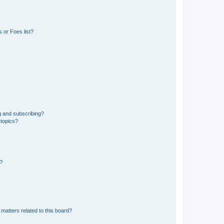
 or Foes list?
g and subscribing?
 topics?
d?
matters related to this board?