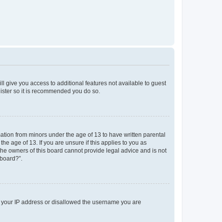
ll give you access to additional features not available to guest
gister so it is recommended you do so.
mation from minors under the age of 13 to have written parental
e age of 13. If you are unsure if this applies to you as
 the owners of this board cannot provide legal advice and is not
 board?”.
ed your IP address or disallowed the username you are