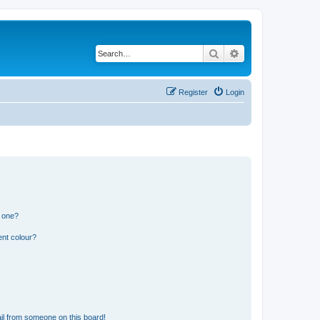
Search
Advanced search
Register
Login
n one?
ent colour?
il from someone on this board!