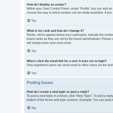
How do I display an avatar?
Within your User Control Panel, under “Profile” you can add an a
choose the way in which avatars can be made available. If you a
Top
What is my rank and how do I change it?
Ranks, which appear below your username, indicate the number o
board ranks as they are set by the board administrator. Please 
will simply lower your post count.
Top
When I click the email link for a user it asks me to login?
Only registered users can send email to other users via the buil
Top
Posting Issues
How do I create a new topic or post a reply?
To post a new topic in a forum, click "New Topic". To post a repl
bottom of the forum and topic screens. Example: You can post n
Top