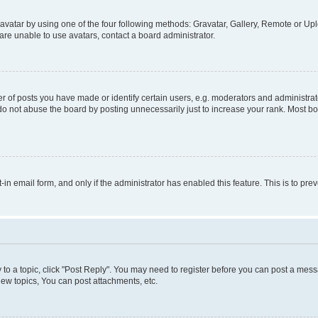
vatar by using one of the four following methods: Gravatar, Gallery, Remote or Uplo
re unable to use avatars, contact a board administrator.
f posts you have made or identify certain users, e.g. moderators and administrato
do not abuse the board by posting unnecessarily just to increase your rank. Most boa
t-in email form, and only if the administrator has enabled this feature. This is to 
y to a topic, click "Post Reply". You may need to register before you can post a messa
ew topics, You can post attachments, etc.