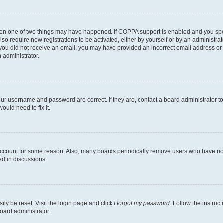
then one of two things may have happened. If COPPA support is enabled and you speci
lso require new registrations to be activated, either by yourself or by an administra
. If you did not receive an email, you may have provided an incorrect email address o
n administrator.
our username and password are correct. If they are, contact a board administrator t
ould need to fix it.
 account for some reason. Also, many boards periodically remove users who have not p
ed in discussions.
ily be reset. Visit the login page and click
I forgot my password
. Follow the instruc
oard administrator.