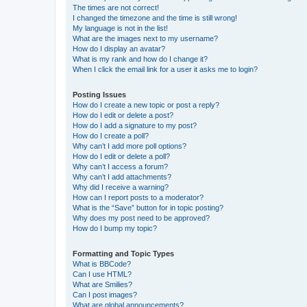
The times are not correct!
I changed the timezone and the time is still wrong!
My language is not in the list!
What are the images next to my username?
How do I display an avatar?
What is my rank and how do I change it?
When I click the email link for a user it asks me to login?
Posting Issues
How do I create a new topic or post a reply?
How do I edit or delete a post?
How do I add a signature to my post?
How do I create a poll?
Why can’t I add more poll options?
How do I edit or delete a poll?
Why can’t I access a forum?
Why can’t I add attachments?
Why did I receive a warning?
How can I report posts to a moderator?
What is the “Save” button for in topic posting?
Why does my post need to be approved?
How do I bump my topic?
Formatting and Topic Types
What is BBCode?
Can I use HTML?
What are Smilies?
Can I post images?
What are global announcements?