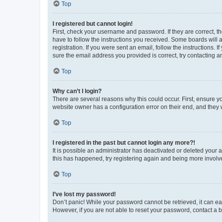
Top
I registered but cannot login!
First, check your username and password. If they are correct, 
have to follow the instructions you received. Some boards will a
registration. If you were sent an email, follow the instructions
sure the email address you provided is correct, try contacting a
Top
Why can’t I login?
There are several reasons why this could occur. First, ensure y
website owner has a configuration error on their end, and they w
Top
I registered in the past but cannot login any more?!
It is possible an administrator has deactivated or deleted your
this has happened, try registering again and being more involv
Top
I’ve lost my password!
Don’t panic! While your password cannot be retrieved, it can eas
However, if you are not able to reset your password, contact a b