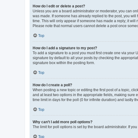
How do I edit or delete a post?
Unless you are a board administrator or moderator, you can only e
was made. If someone has already replied to the post, you will f
time. This will only appear if someone has made a reply; it will 
Please note that normal users cannot delete a post once someo
Top
How do I add a signature to my post?
To add a signature to a post you must first create one via your
signature by default to all your posts by checking the appropria
signature box within the posting form.
Top
How do I create a poll?
When posting a new topic or editing the first post of a topic, cli
and at least two options in the appropriate fields, making sure 
time limit in days for the poll (0 for infinite duration) and lastly
Top
Why can’t I add more poll options?
The limit for poll options is set by the board administrator. If 
Top