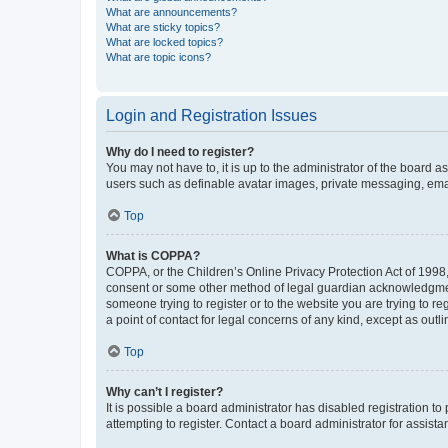
What are announcements?
What are sticky topics?
What are locked topics?
What are topic icons?
Login and Registration Issues
Why do I need to register?
You may not have to, it is up to the administrator of the board a
users such as definable avatar images, private messaging, email
Top
What is COPPA?
COPPA, or the Children’s Online Privacy Protection Act of 1998, 
consent or some other method of legal guardian acknowledgment, 
someone trying to register or to the website you are trying to r
a point of contact for legal concerns of any kind, except as outl
Top
Why can’t I register?
It is possible a board administrator has disabled registration 
attempting to register. Contact a board administrator for assista