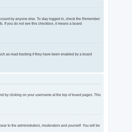
account by anyone else. To stay logged in, check the
Remember
tc. If you do not see this checkbox, it means a board
uch as read tracking if they have been enabled by a board
found by clicking on your username at the top of board pages. This
ppear to the administrators, moderators and yourself. You will be