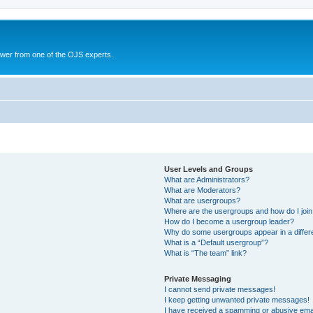
swer from one of the OJS experts.
User Levels and Groups
What are Administrators?
What are Moderators?
What are usergroups?
Where are the usergroups and how do I joi
How do I become a usergroup leader?
Why do some usergroups appear in a differ
What is a “Default usergroup”?
What is “The team” link?
Private Messaging
I cannot send private messages!
I keep getting unwanted private messages!
I have received a spamming or abusive ema