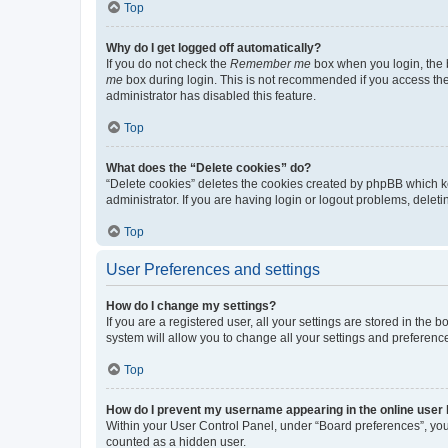
Top
Why do I get logged off automatically?
If you do not check the
Remember me
box when you login, the b
me
box during login. This is not recommended if you access the b
administrator has disabled this feature.
Top
What does the “Delete cookies” do?
“Delete cookies” deletes the cookies created by phpBB which k
administrator. If you are having login or logout problems, dele
Top
User Preferences and settings
How do I change my settings?
If you are a registered user, all your settings are stored in the
system will allow you to change all your settings and preferenc
Top
How do I prevent my username appearing in the online user l
Within your User Control Panel, under “Board preferences”, you 
counted as a hidden user.