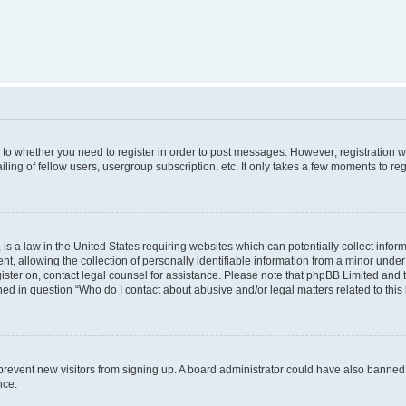
s to whether you need to register in order to post messages. However; registration wi
ing of fellow users, usergroup subscription, etc. It only takes a few moments to re
is a law in the United States requiring websites which can potentially collect infor
allowing the collection of personally identifiable information from a minor under th
egister on, contact legal counsel for assistance. Please note that phpBB Limited and
ined in question “Who do I contact about abusive and/or legal matters related to this
to prevent new visitors from signing up. A board administrator could have also bann
nce.