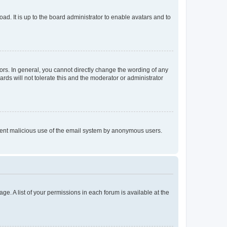
ad. It is up to the board administrator to enable avatars and to
rs. In general, you cannot directly change the wording of any
rds will not tolerate this and the moderator or administrator
prevent malicious use of the email system by anonymous users.
ge. A list of your permissions in each forum is available at the