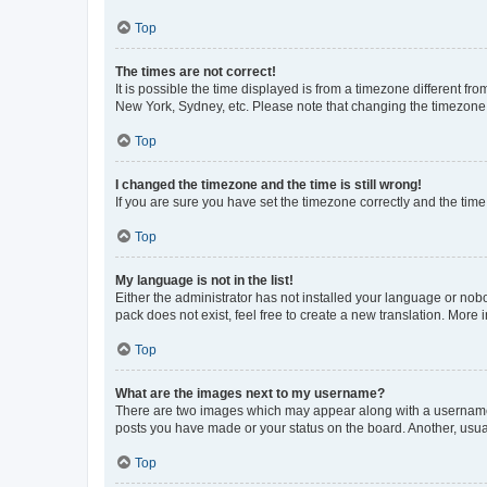
Top
The times are not correct!
It is possible the time displayed is from a timezone different fr
New York, Sydney, etc. Please note that changing the timezone, l
Top
I changed the timezone and the time is still wrong!
If you are sure you have set the timezone correctly and the time i
Top
My language is not in the list!
Either the administrator has not installed your language or nob
pack does not exist, feel free to create a new translation. More
Top
What are the images next to my username?
There are two images which may appear along with a username w
posts you have made or your status on the board. Another, usual
Top