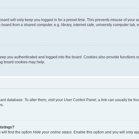
oard will only keep you logged in for a preset time. This prevents misuse of your 
oard from a shared computer, e.g. library, internet cafe, university computer lab, e
eep you authenticated and logged into the board. Cookies also provide functions s
ting board cookies may help.
 board database. To alter them, visit your User Control Panel; a link can usually be 
es.
istings?
will find the option
Hide your online status
. Enable this option and you will only a