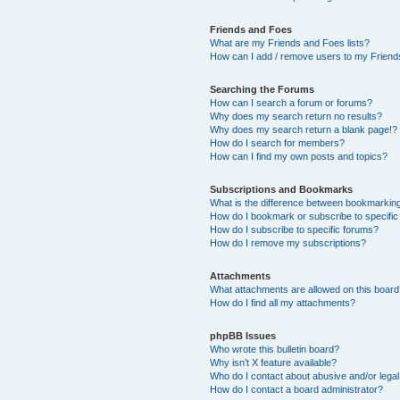
Friends and Foes
What are my Friends and Foes lists?
How can I add / remove users to my Friends
Searching the Forums
How can I search a forum or forums?
Why does my search return no results?
Why does my search return a blank page!?
How do I search for members?
How can I find my own posts and topics?
Subscriptions and Bookmarks
What is the difference between bookmarkin
How do I bookmark or subscribe to specific
How do I subscribe to specific forums?
How do I remove my subscriptions?
Attachments
What attachments are allowed on this boar
How do I find all my attachments?
phpBB Issues
Who wrote this bulletin board?
Why isn’t X feature available?
Who do I contact about abusive and/or legal 
How do I contact a board administrator?