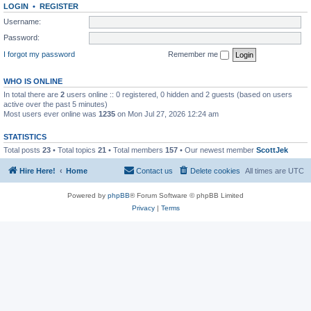
LOGIN
•
REGISTER
Username:
Password:
I forgot my password
Remember me
WHO IS ONLINE
In total there are
2
users online :: 0 registered, 0 hidden and 2 guests (based on users
active over the past 5 minutes)
Most users ever online was
1235
on Mon Jul 27, 2026 12:24 am
STATISTICS
Total posts
23
• Total topics
21
• Total members
157
• Our newest member
ScottJek
Hire Here!
Home
Contact us
Delete cookies
All times are
UTC
Powered by
phpBB
® Forum Software © phpBB Limited
Privacy
|
Terms