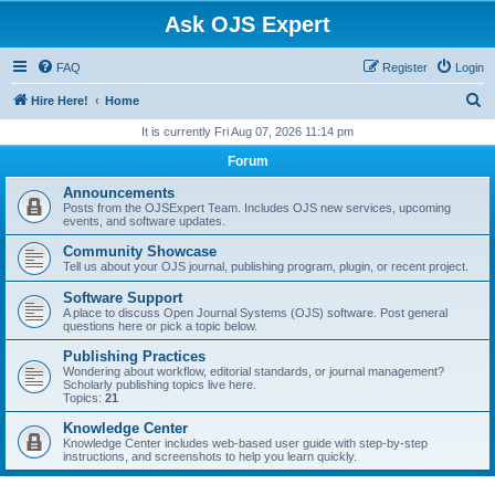
Ask OJS Expert
FAQ
Register
Login
S
Hire Here!
Home
e
It is currently Fri Aug 07, 2026 11:14 pm
a
Forum
r
Announcements
c
Posts from the OJSExpert Team. Includes OJS new services, upcoming
events, and software updates.
h
Community Showcase
Tell us about your OJS journal, publishing program, plugin, or recent project.
Software Support
A place to discuss Open Journal Systems (OJS) software. Post general
questions here or pick a topic below.
Publishing Practices
Wondering about workflow, editorial standards, or journal management?
Scholarly publishing topics live here.
Topics:
21
Knowledge Center
Knowledge Center includes web-based user guide with step-by-step
instructions, and screenshots to help you learn quickly.