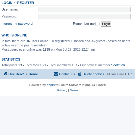
LOGIN
•
REGISTER
Username:
Password:
I forgot my password
Remember me
WHO IS ONLINE
In total there are
36
users online :: 0 registered, 0 hidden and 36 guests (based on users
active over the past 5 minutes)
Most users ever online was
1235
on Mon Jul 27, 2026 12:24 am
STATISTICS
Total posts
23
• Total topics
21
• Total members
157
• Our newest member
ScottJek
Hire Here!
Home
Contact us
Delete cookies
All times are
UTC
Powered by
phpBB
® Forum Software © phpBB Limited
Privacy
|
Terms