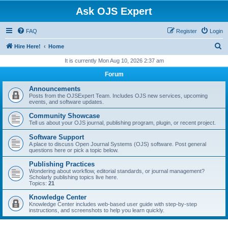
Ask OJS Expert
FAQ
Register
Login
S
Hire Here!
Home
e
It is currently Mon Aug 10, 2026 2:37 am
a
Forum
r
Announcements
c
Posts from the OJSExpert Team. Includes OJS new services, upcoming
events, and software updates.
h
Community Showcase
Tell us about your OJS journal, publishing program, plugin, or recent project.
Software Support
A place to discuss Open Journal Systems (OJS) software. Post general
questions here or pick a topic below.
Publishing Practices
Wondering about workflow, editorial standards, or journal management?
Scholarly publishing topics live here.
Topics:
21
Knowledge Center
Knowledge Center includes web-based user guide with step-by-step
instructions, and screenshots to help you learn quickly.