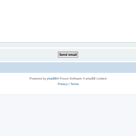
Powered by
phpBB
® Forum Software © phpBB Limited
Privacy
|
Terms