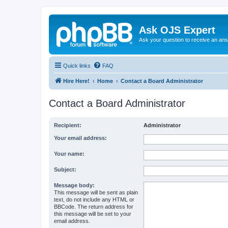
Ask OJS Expert
Ask your question to receive an an
Quick links
FAQ
Hire Here!
Home
Contact a Board Administrator
Contact a Board Administrator
Recipient:
Administrator
Your email address:
Your name:
Subject:
Message body:
This message will be sent as plain
text, do not include any HTML or
BBCode. The return address for
this message will be set to your
email address.