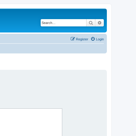
Search
Advanced search
Register
Login