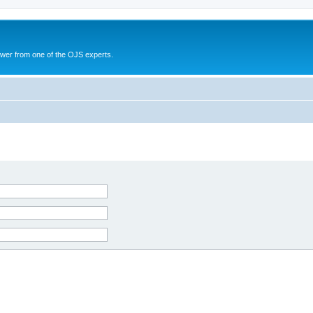
swer from one of the OJS experts.