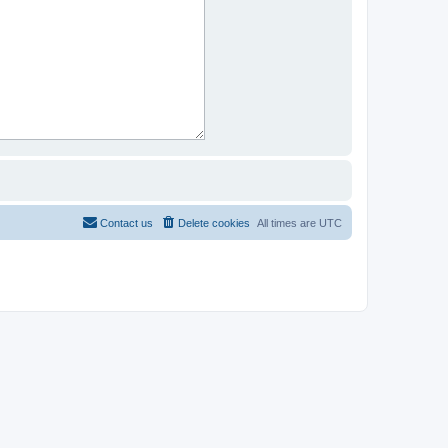
Contact us
Delete cookies
All times are
UTC