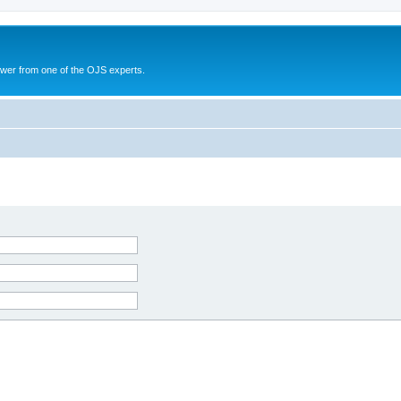
swer from one of the OJS experts.