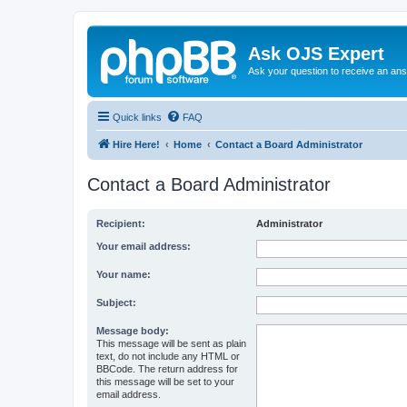
Ask OJS Expert
Ask your question to receive an an
Quick links
FAQ
Hire Here!
Home
Contact a Board Administrator
Contact a Board Administrator
Recipient:
Administrator
Your email address:
Your name:
Subject:
Message body:
This message will be sent as plain
text, do not include any HTML or
BBCode. The return address for
this message will be set to your
email address.