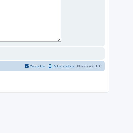
Contact us
Delete cookies
All times are
UTC