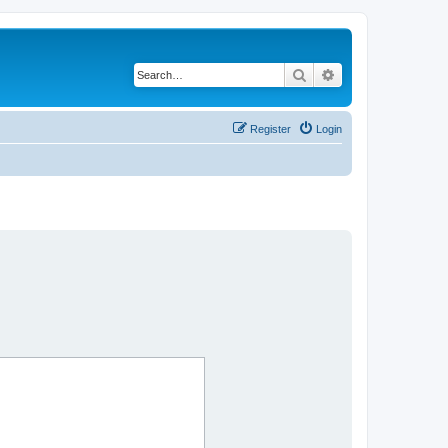
Search
Advanced search
Register
Login