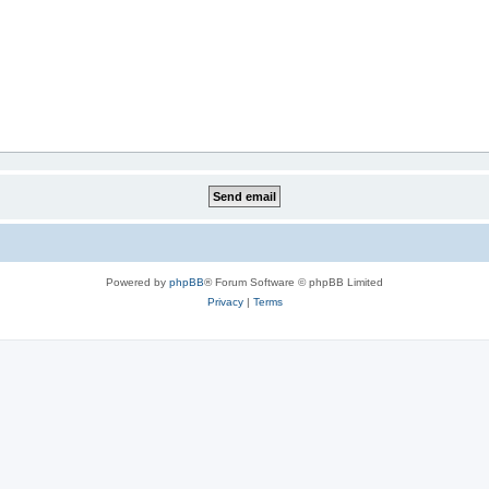
Powered by
phpBB
® Forum Software © phpBB Limited
Privacy
|
Terms