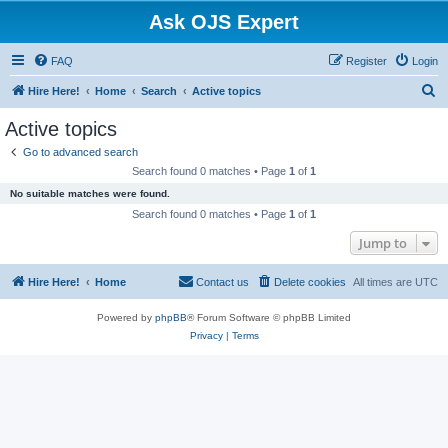
Ask OJS Expert
FAQ
Register
Login
S
Hire Here!
Home
Search
Active topics
e
Active topics
a
Go to advanced search
r
Search found 0 matches • Page
1
of
1
c
No suitable matches were found.
h
Search found 0 matches • Page
1
of
1
Jump to
Hire Here!
Home
Contact us
Delete cookies
All times are
UTC
Powered by
phpBB
® Forum Software © phpBB Limited
Privacy
|
Terms