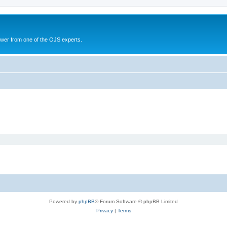
swer from one of the OJS experts.
Powered by
phpBB
® Forum Software © phpBB Limited
Privacy
|
Terms