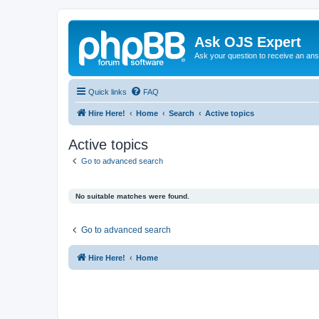
Ask OJS Expert
Ask your question to receive an an
Quick links
FAQ
Hire Here!
Home
Search
Active topics
Active topics
Go to advanced search
No suitable matches were found.
Go to advanced search
Hire Here!
Home