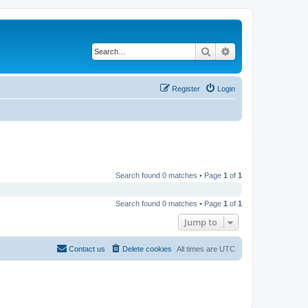
Search
Advanced search
Register
Login
Search found 0 matches • Page
1
of
1
Search found 0 matches • Page
1
of
1
Jump to
Contact us
Delete cookies
All times are
UTC