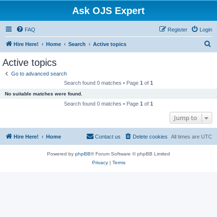
Ask OJS Expert
FAQ
Register
Login
S
Hire Here!
Home
Search
Active topics
e
Active topics
a
Go to advanced search
r
Search found 0 matches • Page
1
of
1
c
No suitable matches were found.
h
Search found 0 matches • Page
1
of
1
Jump to
Hire Here!
Home
Contact us
Delete cookies
All times are
UTC
Powered by
phpBB
® Forum Software © phpBB Limited
Privacy
|
Terms