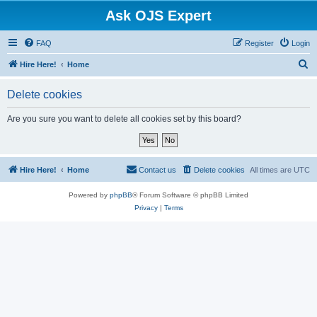
Ask OJS Expert
FAQ
Register
Login
S
Hire Here!
Home
e
Delete cookies
a
r
Are you sure you want to delete all cookies set by this board?
c
h
Hire Here!
Home
Contact us
Delete cookies
All times are
UTC
Powered by
phpBB
® Forum Software © phpBB Limited
Privacy
|
Terms