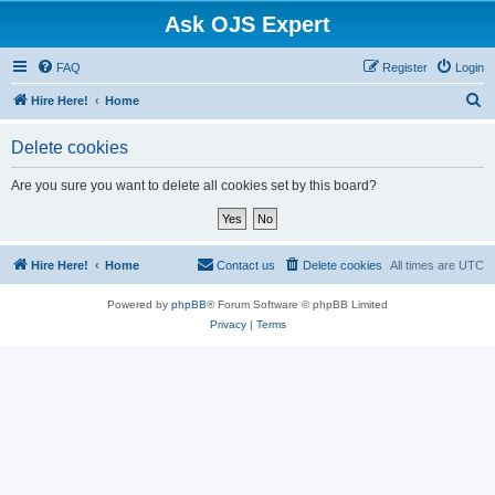
Ask OJS Expert
FAQ
Register
Login
S
Hire Here!
Home
e
Delete cookies
a
r
Are you sure you want to delete all cookies set by this board?
c
h
Hire Here!
Home
Contact us
Delete cookies
All times are
UTC
Powered by
phpBB
® Forum Software © phpBB Limited
Privacy
|
Terms