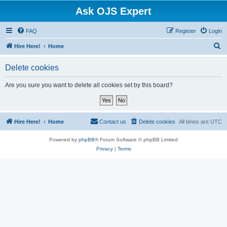
Ask OJS Expert
FAQ
Register
Login
S
Hire Here!
Home
e
Delete cookies
a
r
Are you sure you want to delete all cookies set by this board?
c
h
Hire Here!
Home
Contact us
Delete cookies
All times are
UTC
Powered by
phpBB
® Forum Software © phpBB Limited
Privacy
|
Terms