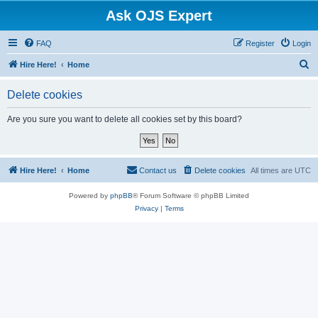
Ask OJS Expert
FAQ
Register
Login
S
Hire Here!
Home
e
Delete cookies
a
r
Are you sure you want to delete all cookies set by this board?
c
h
Hire Here!
Home
Contact us
Delete cookies
All times are
UTC
Powered by
phpBB
® Forum Software © phpBB Limited
Privacy
|
Terms