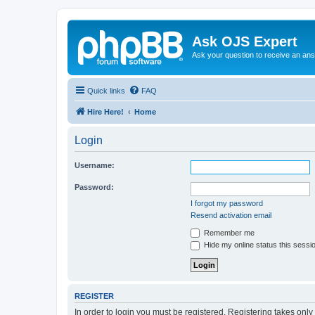
Ask OJS Expert
Ask your question to receive an an
Quick links
FAQ
Hire Here!
Home
Login
Username:
Password:
I forgot my password
Resend activation email
Remember me
Hide my online status this sessi
REGISTER
In order to login you must be registered. Registering takes onl