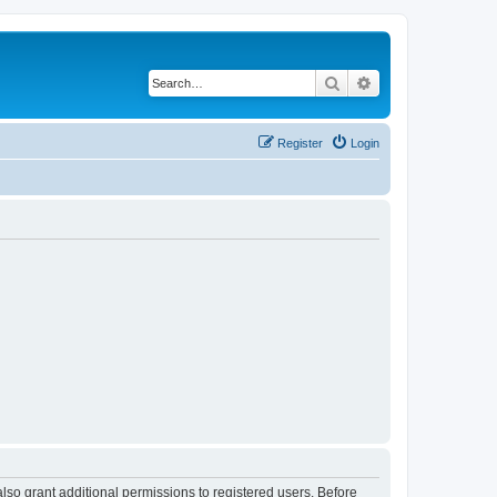
Search
Advanced search
Register
Login
lso grant additional permissions to registered users. Before