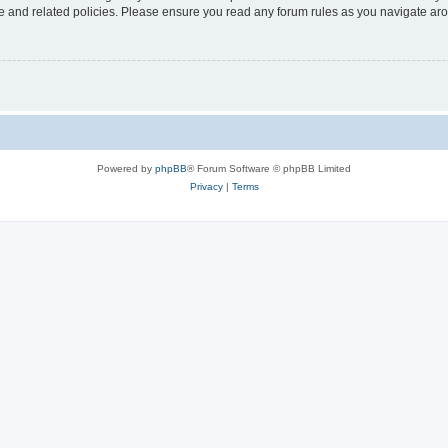
use and related policies. Please ensure you read any forum rules as you navigate ar
Powered by
phpBB
® Forum Software © phpBB Limited
Privacy
|
Terms