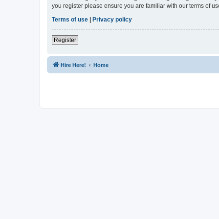
you register please ensure you are familiar with our terms of 
Terms of use
|
Privacy policy
Register
Hire Here!
Home