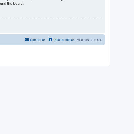
ound the board.
Contact us
Delete cookies
All times are
UTC