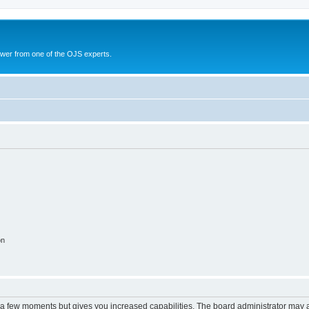
swer from one of the OJS experts.
on
y a few moments but gives you increased capabilities. The board administrator may a