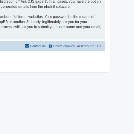
scretion of “Ask OJS Expert”. In all cases, you have the option
lly generated emails from the phpBB software.
umber of different websites. Your password is the means of
pBB or another 3rd party, legitimately ask you for your
 process will ask you to submit your user name and your email,
Contact us
Delete cookies
All times are
UTC