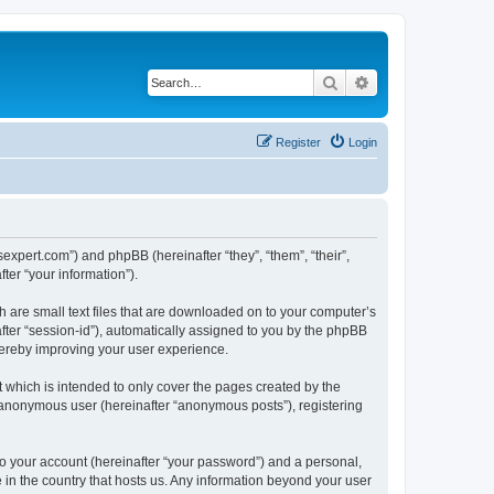
Search
Advanced search
Register
Login
jsexpert.com”) and phpBB (hereinafter “they”, “them”, “their”,
er “your information”).
h are small text files that are downloaded on to your computer’s
after “session-id”), automatically assigned to you by the phpBB
hereby improving your user experience.
 which is intended to only cover the pages created by the
n anonymous user (hereinafter “anonymous posts”), registering
to your account (hereinafter “your password”) and a personal,
e in the country that hosts us. Any information beyond your user