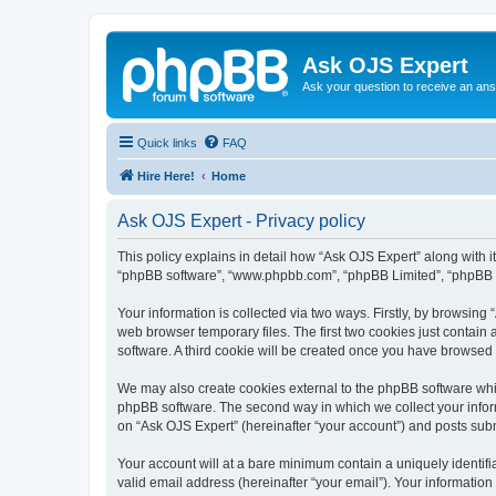
Ask OJS Expert
Ask your question to receive an an
Quick links
FAQ
Hire Here!
Home
Ask OJS Expert - Privacy policy
This policy explains in detail how “Ask OJS Expert” along with its
“phpBB software”, “www.phpbb.com”, “phpBB Limited”, “phpBB Te
Your information is collected via two ways. Firstly, by browsin
web browser temporary files. The first two cookies just contain 
software. A third cookie will be created once you have browsed
We may also create cookies external to the phpBB software whil
phpBB software. The second way in which we collect your inform
on “Ask OJS Expert” (hereinafter “your account”) and posts submi
Your account will at a bare minimum contain a uniquely identif
valid email address (hereinafter “your email”). Your information