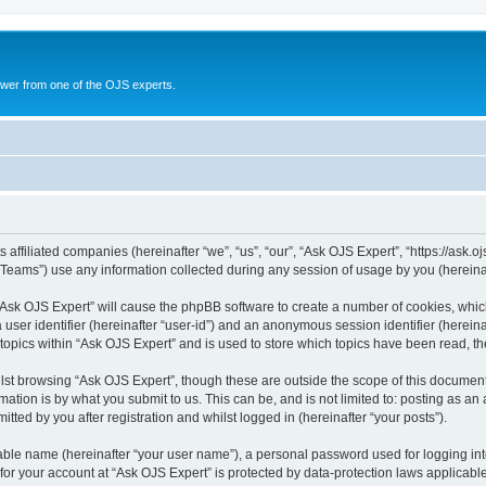
swer from one of the OJS experts.
 affiliated companies (hereinafter “we”, “us”, “our”, “Ask OJS Expert”, “https://ask.o
ams”) use any information collected during any session of usage by you (hereinaft
g “Ask OJS Expert” will cause the phpBB software to create a number of cookies, whic
a user identifier (hereinafter “user-id”) and an anonymous session identifier (herein
 topics within “Ask OJS Expert” and is used to store which topics have been read, t
st browsing “Ask OJS Expert”, though these are outside the scope of this document
ation is by what you submit to us. This can be, and is not limited to: posting as a
tted by you after registration and whilst logged in (hereinafter “your posts”).
iable name (hereinafter “your user name”), a personal password used for logging in
 for your account at “Ask OJS Expert” is protected by data-protection laws applicabl