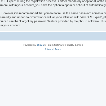
S Expert” during the registration process is either mandatory or optional, at the di
ermore, within your account, you have the option to opt-in or opt-out of automatica
re. However, it is recommended that you do not reuse the same password across a n
carefully and under no circumstance will anyone affiliated with “Ask OJS Expert”, ph
u can use the “I forgot my password” feature provided by the phpBB software. This
im your account.
Powered by
phpBB
® Forum Software © phpBB Limited
Privacy
|
Terms