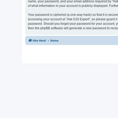
name, your password, and your email address required by “Ask OJ
of what information in your account is publicly displayed. Furth
Your password is ciphered (a one-way hash) so that it is secu
accessing your account at “Ask OJS Expert”, so please guard it 
password. Should you forget your password for your account, yo
then the phpBB software will generate a new password to recla
Hire Here!
Home