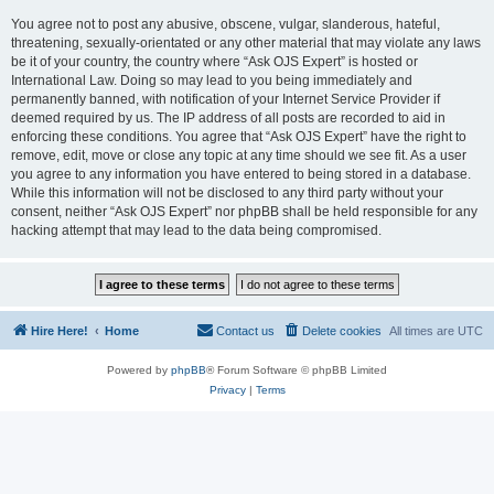
You agree not to post any abusive, obscene, vulgar, slanderous, hateful,
threatening, sexually-orientated or any other material that may violate any laws
be it of your country, the country where “Ask OJS Expert” is hosted or
International Law. Doing so may lead to you being immediately and
permanently banned, with notification of your Internet Service Provider if
deemed required by us. The IP address of all posts are recorded to aid in
enforcing these conditions. You agree that “Ask OJS Expert” have the right to
remove, edit, move or close any topic at any time should we see fit. As a user
you agree to any information you have entered to being stored in a database.
While this information will not be disclosed to any third party without your
consent, neither “Ask OJS Expert” nor phpBB shall be held responsible for any
hacking attempt that may lead to the data being compromised.
Hire Here!
Home
Contact us
Delete cookies
All times are
UTC
Powered by
phpBB
® Forum Software © phpBB Limited
Privacy
|
Terms