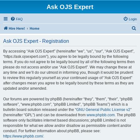
Ask OJS Expert
FAQ
Login
S
Hire Here!
Home
e
Ask OJS Expert - Registration
a
r
By accessing “Ask OJS Expert” (hereinafter “we”, “us”, “our”, “Ask OJS Expert”,
“https://ask.ojsexpert.com”), you agree to be legally bound by the following
c
terms. If you do not agree to be legally bound by all of the following terms then
h
please do not access and/or use “Ask OJS Expert”. We may change these at
any time and we’ll do our utmost in informing you, though it would be prudent
to review this regularly yourself as your continued usage of “Ask OJS Expert”
after changes mean you agree to be legally bound by these terms as they are
updated and/or amended.
Our forums are powered by phpBB (hereinafter “they”, “them”, “their”, “phpBB
software”, “www.phpbb.com”, “phpBB Limited”, “phpBB Teams”) which is a
bulletin board solution released under the “
GNU General Public License v2
”
(hereinafter “GPL”) and can be downloaded from
www.phpbb.com
. The phpBB
software only facilitates internet based discussions; phpBB Limited is not
responsible for what we allow and/or disallow as permissible content and/or
conduct. For further information about phpBB, please see:
https://www.phpbb.com/
.