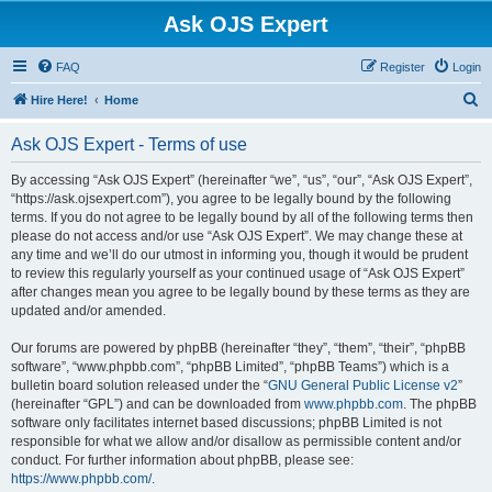
Ask OJS Expert
FAQ
Register
Login
S
Hire Here!
Home
e
Ask OJS Expert - Terms of use
a
r
By accessing “Ask OJS Expert” (hereinafter “we”, “us”, “our”, “Ask OJS Expert”,
“https://ask.ojsexpert.com”), you agree to be legally bound by the following
c
terms. If you do not agree to be legally bound by all of the following terms then
h
please do not access and/or use “Ask OJS Expert”. We may change these at
any time and we’ll do our utmost in informing you, though it would be prudent
to review this regularly yourself as your continued usage of “Ask OJS Expert”
after changes mean you agree to be legally bound by these terms as they are
updated and/or amended.
Our forums are powered by phpBB (hereinafter “they”, “them”, “their”, “phpBB
software”, “www.phpbb.com”, “phpBB Limited”, “phpBB Teams”) which is a
bulletin board solution released under the “
GNU General Public License v2
”
(hereinafter “GPL”) and can be downloaded from
www.phpbb.com
. The phpBB
software only facilitates internet based discussions; phpBB Limited is not
responsible for what we allow and/or disallow as permissible content and/or
conduct. For further information about phpBB, please see:
https://www.phpbb.com/
.