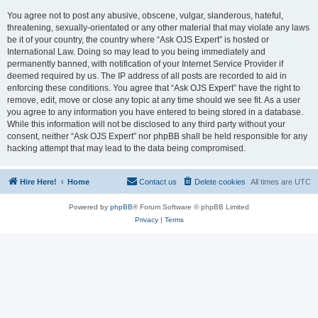
You agree not to post any abusive, obscene, vulgar, slanderous, hateful,
threatening, sexually-orientated or any other material that may violate any laws
be it of your country, the country where “Ask OJS Expert” is hosted or
International Law. Doing so may lead to you being immediately and
permanently banned, with notification of your Internet Service Provider if
deemed required by us. The IP address of all posts are recorded to aid in
enforcing these conditions. You agree that “Ask OJS Expert” have the right to
remove, edit, move or close any topic at any time should we see fit. As a user
you agree to any information you have entered to being stored in a database.
While this information will not be disclosed to any third party without your
consent, neither “Ask OJS Expert” nor phpBB shall be held responsible for any
hacking attempt that may lead to the data being compromised.
Hire Here!
Home
Contact us
Delete cookies
All times are
UTC
Powered by
phpBB
® Forum Software © phpBB Limited
Privacy
|
Terms