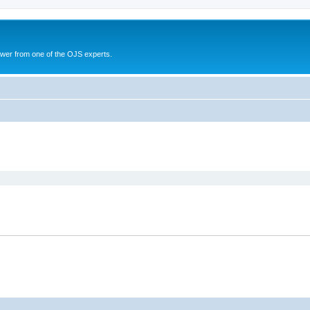
swer from one of the OJS experts.
search