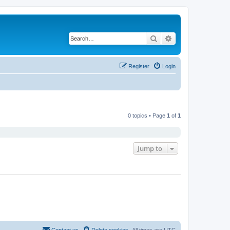
Search
Advanced search
Register
Login
0 topics • Page
1
of
1
Jump to