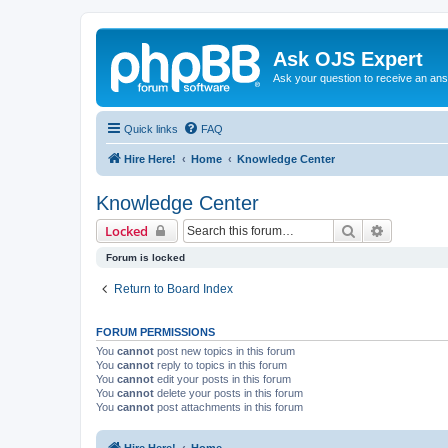
Ask OJS Expert
Ask your question to receive an an
Quick links
FAQ
Hire Here!
Home
Knowledge Center
Knowledge Center
Search
Advanced 
Locked
Forum is locked
Return to Board Index
FORUM PERMISSIONS
You
cannot
post new topics in this forum
You
cannot
reply to topics in this forum
You
cannot
edit your posts in this forum
You
cannot
delete your posts in this forum
You
cannot
post attachments in this forum