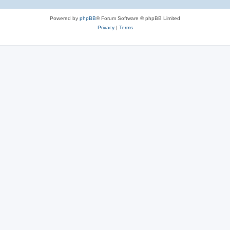
Powered by
phpBB
® Forum Software © phpBB Limited
Privacy
|
Terms