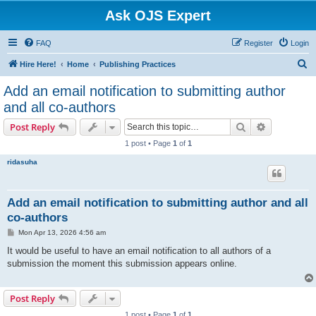
Ask OJS Expert
FAQ
Register
Login
S
Hire Here!
Home
Publishing Practices
e
Add an email notification to submitting author
a
and all co-authors
r
Search
Advanced s
Post Reply
c
1 post • Page
1
of
1
h
ridasuha
Add an email notification to submitting author and all
co-authors
P
Mon Apr 13, 2026 4:56 am
o
s
It would be useful to have an email notification to all authors of a
t
submission the moment this submission appears online.
Post Reply
1 post • Page
1
of
1