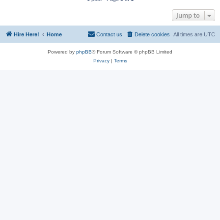
Jump to
Hire Here!
Home
Contact us
Delete cookies
All times are
UTC
Powered by
phpBB
® Forum Software © phpBB Limited
Privacy
|
Terms